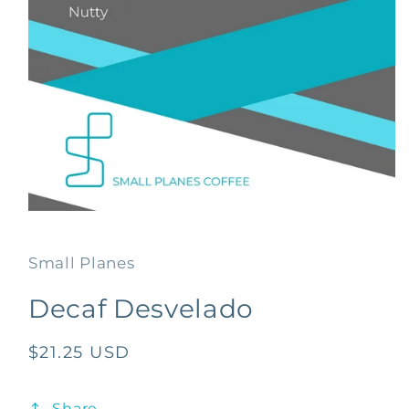
Open
media
1
in
Small Planes
modal
Decaf Desvelado
Regular
$21.25 USD
price
Share