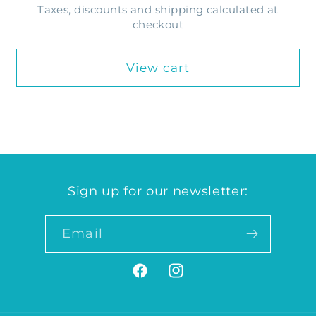
Taxes, discounts and shipping calculated at
checkout
View cart
Sign up for our newsletter:
Email
Facebook
Instagram