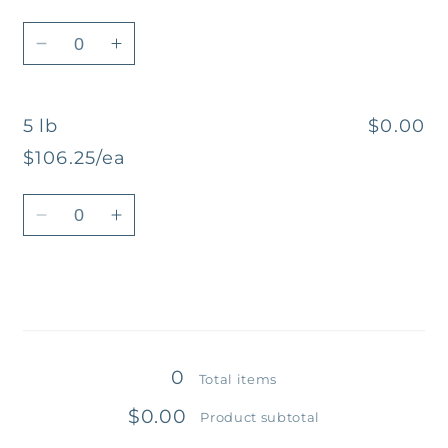
Quantity
Decrease
Increase
quantity
quantity
for
for
5 lb
$0.00
2
2
lb
lb
$106.25/ea
Quantity
Decrease
Increase
quantity
quantity
for
for
5
5
lb
lb
Loading...
0
Total items
$0.00
Product subtotal