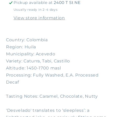
Pickup available at
2400 T St NE
Usually ready in 2-4 days
View store information
Country: Colombia
Region: Huila
Municipality: Acevedo
Variety: Caturra, Tabi, Castillo
Altitude: 1450-1700 masl
Processing: Fully Washed, E.A. Processed
Decaf
Tasting Notes: Caramel, Chocolate, Nutty
'Desvelado' translates to ‘sleepless’: a