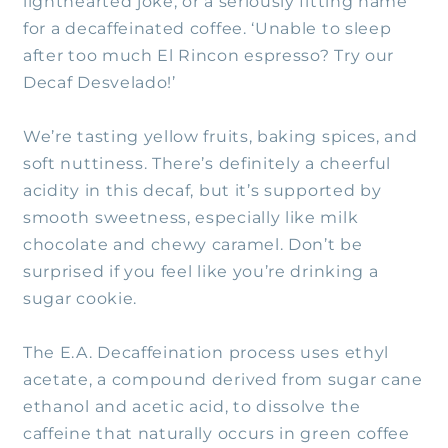
lighthearted joke, or a seriously fitting name
for a decaffeinated coffee. ‘Unable to sleep
after too much El Rincon espresso? Try our
Decaf Desvelado!’
We’re tasting yellow fruits, baking spices, and
soft nuttiness. There’s definitely a cheerful
acidity in this decaf, but it’s supported by
smooth sweetness, especially like milk
chocolate and chewy caramel. Don’t be
surprised if you feel like you’re drinking a
sugar cookie.
The E.A. Decaffeination process uses ethyl
acetate, a compound derived from sugar cane
ethanol and acetic acid, to dissolve the
caffeine that naturally occurs in green coffee