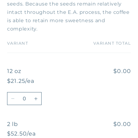
seeds. Because the seeds remain relatively
intact throughout the E.A. process, the coffee
is able to retain more sweetness and
complexity.
VARIANT
VARIANT TOTAL
Your
cart
12 oz
$0.00
$21.25/ea
Quantity
Decrease
Increase
quantity
quantity
for
for
2 lb
$0.00
12
12
oz
oz
$52.50/ea