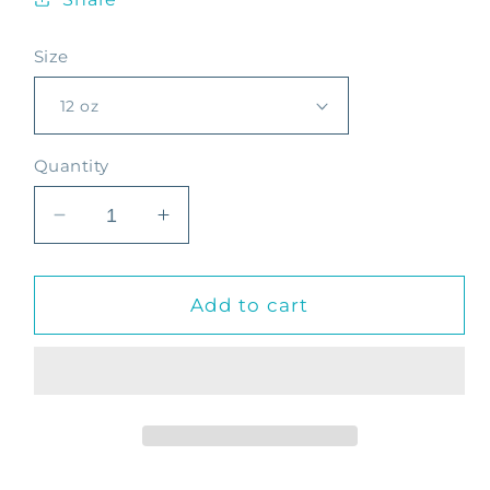
Size
Quantity
Decrease
Increase
quantity
quantity
for
for
Decaf
Decaf
Add to cart
Desvelado
Desvelado