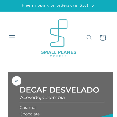
Skip to
Free shipping on orders over $50!
content
Cart
Skip to
product
information