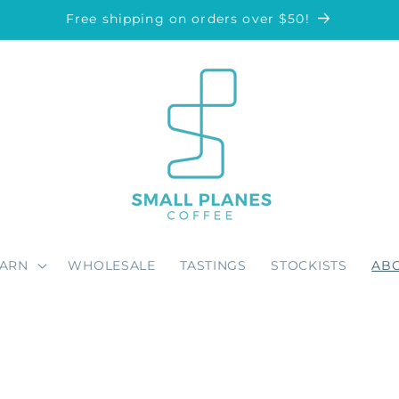
Free shipping on orders over $50!
EARN
WHOLESALE
TASTINGS
STOCKISTS
AB