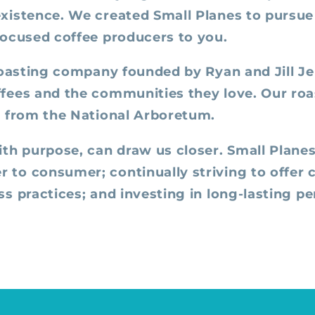
xistence. We created Small Planes to pursue 
focused coffee producers to you.
roasting company founded by Ryan and Jill Jen
fees and the communities they love. Our roas
k from the National Arboretum.
ith purpose, can draw us closer. Small Planes
to consumer; continually striving to offer co
s practices; and investing in long-lasting p