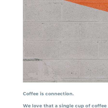
Coffee is connection.
We love that a single cup of coffee 