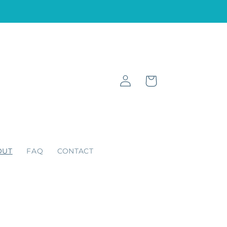
Log
Cart
in
OUT
FAQ
CONTACT