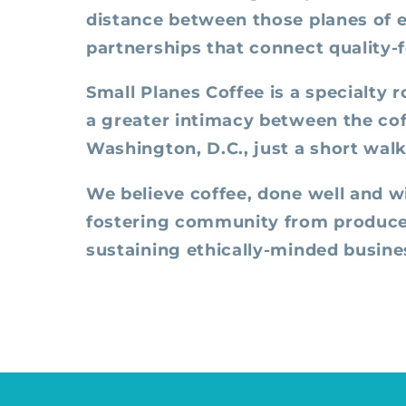
distance between those planes of e
partnerships that connect quality-
Small Planes Coffee is a specialty 
a greater intimacy between the cof
Washington, D.C., just a short wal
We believe coffee, done well and w
fostering community from producer 
sustaining ethically-minded busines