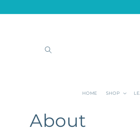
Skip to
content
HOME
SHOP
L
About