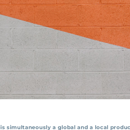
is simultaneously a global and a local produc