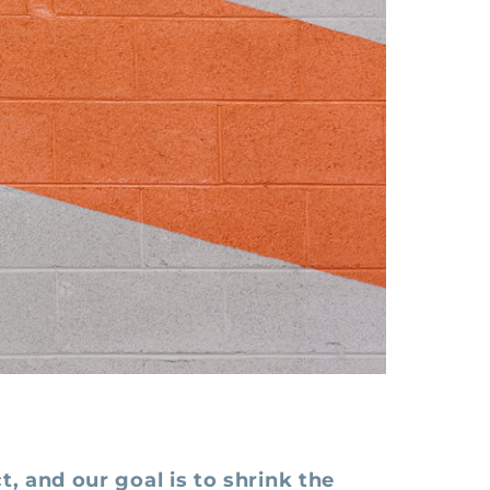
t, and our goal is to shrink the