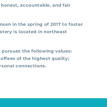
honest, accountable, and fair
sen in the spring of 2017 to foster
tery is located in northeast
 pursues the following values:
ffees of the highest quality;
ersonal connections.