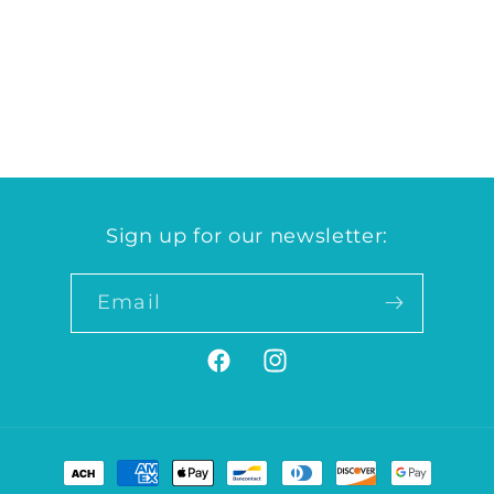
quantity
quantity
for
for
Grocery
Grocery
Case
Case
Loading...
Sign up for our newsletter:
Email
Facebook
Instagram
Payment
methods