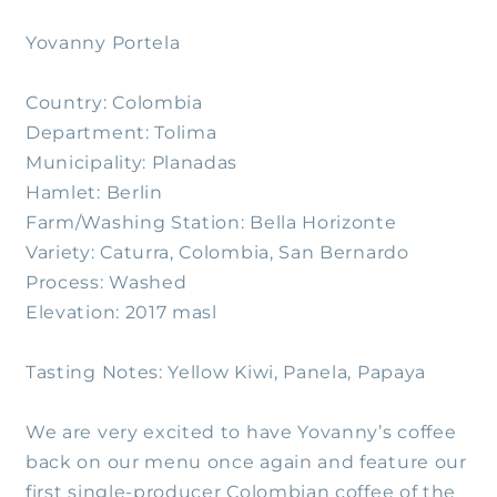
Yovanny Portela
Country: Colombia
Department: Tolima
Municipality: Planadas
Hamlet: Berlin
Farm/Washing Station: Bella Horizonte
Variety: Caturra, Colombia, San Bernardo
Process: Washed
Elevation: 2017 masl
Tasting Notes: Yellow Kiwi, Panela, Papaya
We are very excited to have Yovanny’s coffee
back on our menu once again and feature our
first single-producer Colombian coffee of the