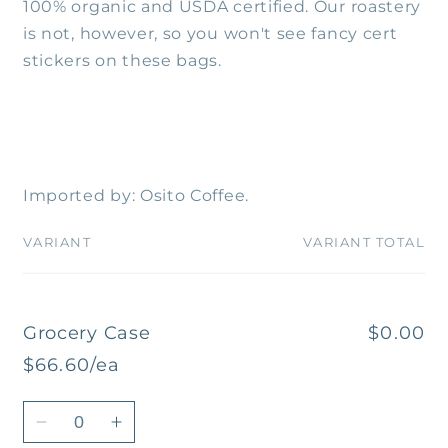
100% organic and USDA certified. Our roastery
is not, however, so you won't see fancy cert
stickers on these bags.
Imported by: Osito Coffee.
VARIANT
VARIANT TOTAL
Your
cart
Grocery Case
$0.00
$66.60/ea
Quantity
Decrease
Increase