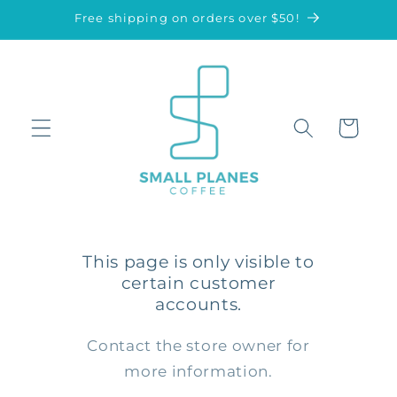
Skip to
Free shipping on orders over $50!
content
Cart
This page is only visible to
certain customer
accounts.
Contact the store owner for
more information.