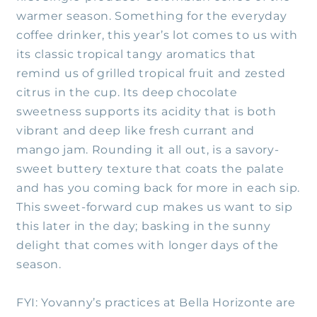
warmer season. Something for the everyday
coffee drinker, this year’s lot comes to us with
its classic tropical tangy aromatics that
remind us of grilled tropical fruit and zested
citrus in the cup. Its deep chocolate
sweetness supports its acidity that is both
vibrant and deep like fresh currant and
mango jam. Rounding it all out, is a savory-
sweet buttery texture that coats the palate
and has you coming back for more in each sip.
This sweet-forward cup makes us want to sip
this later in the day; basking in the sunny
delight that comes with longer days of the
season.
FYI: Yovanny’s practices at Bella Horizonte are