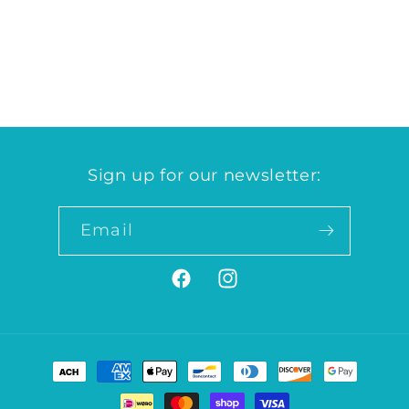
for
for
Grocery
Grocery
Case
Case
Loading...
Sign up for our newsletter:
Email
Facebook
Instagram
Payment
methods