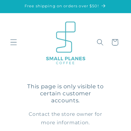
Skip to
Free shipping on orders over $50!
content
Cart
This page is only visible to
certain customer
accounts.
Contact the store owner for
more information.