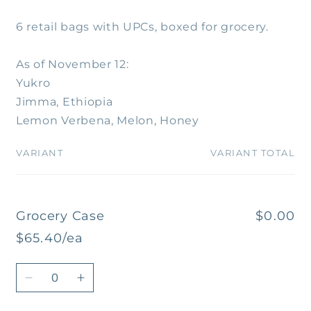
6 retail bags with UPCs, boxed for grocery.
As of November 12:
Yukro
Jimma, Ethiopia
Lemon Verbena, Melon, Honey
VARIANT
VARIANT TOTAL
Your
cart
Grocery Case
$0.00
$65.40/ea
Quantity
Decrease
Increase
quantity
quantity