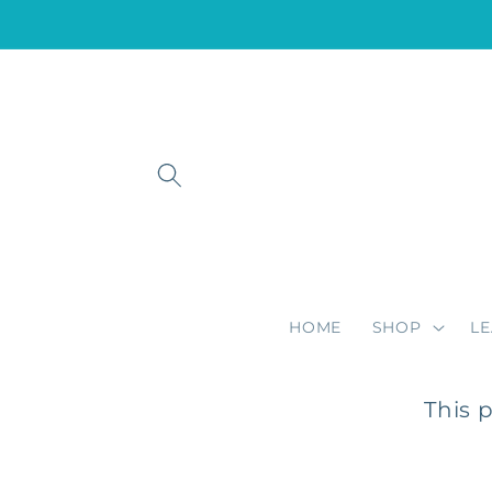
Skip to
content
HOME
SHOP
L
This 