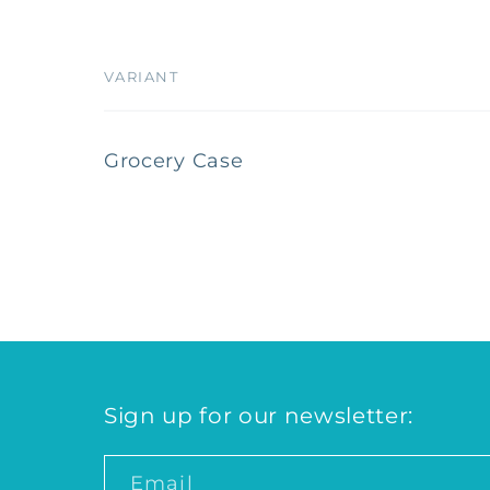
VARIANT
Your
Grocery Case
cart
Loading...
Sign up for our newsletter:
Email