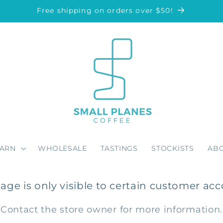
Free shipping on orders over $50!
EARN
WHOLESALE
TASTINGS
STOCKISTS
AB
page is only visible to certain customer acc
Contact the store owner for more information.