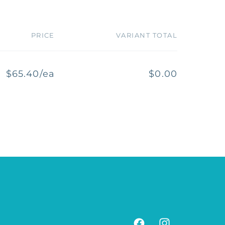
PRICE
VARIANT TOTAL
$65.40/ea
$0.00