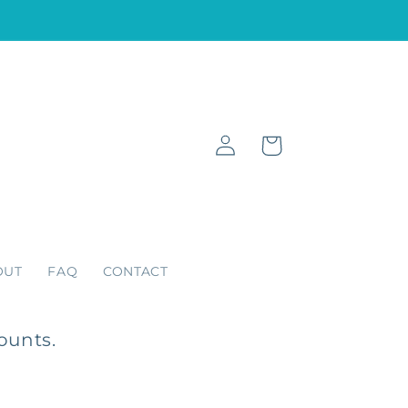
Log
Cart
in
OUT
FAQ
CONTACT
ounts.