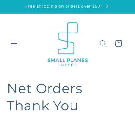
Skip to
Free shipping on orders over $50!
content
Cart
Net Orders
Thank You