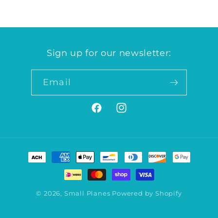
Sign up for our newsletter:
Email
Facebook
Instagram
Payment
methods
© 2026,
Small Planes
Powered by Shopify